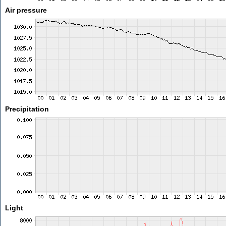
Air pressure
Precipitation
Light