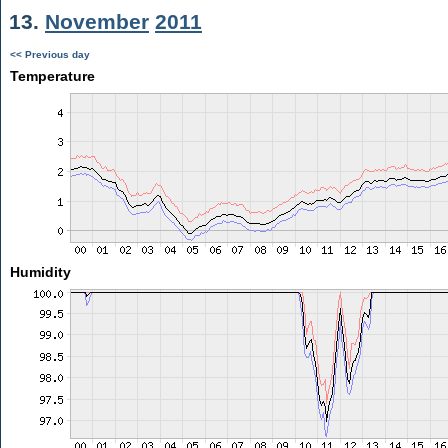
13.
November
2011
<< Previous day
Temperature
Humidity