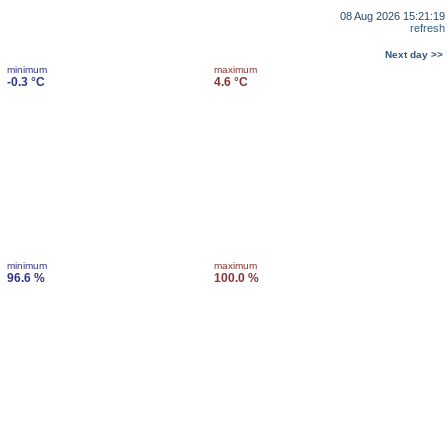
08 Aug 2026 15:21:19
refresh
Next day >>
minimum
maximum
-0.3 °C
4.6 °C
minimum
maximum
96.6 %
100.0 %