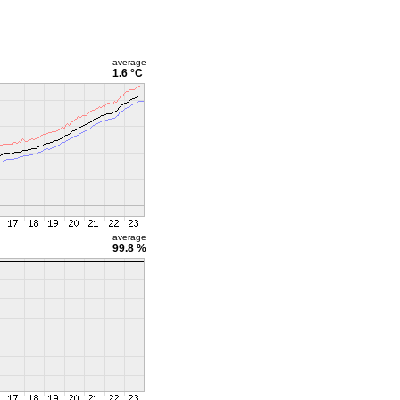
average
1.6 °C
average
99.8 %