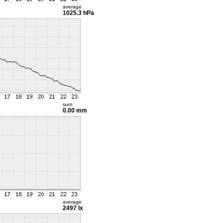
average
1025.3 hPa
sum
0.00 mm
average
2497 lx