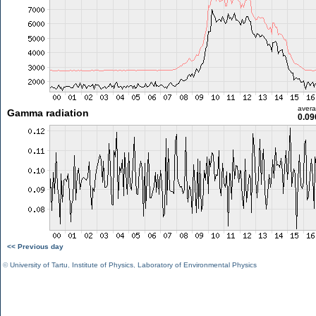
aver
Gamma radiation
0.09
<< Previous day
©
University of Tartu
,
Institute of Physics
,
Laboratory of Environmental Physics