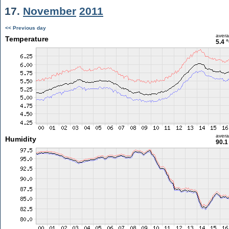
17.
November
2011
<< Previous day
aver
Temperature
5.4 
aver
Humidity
90.1