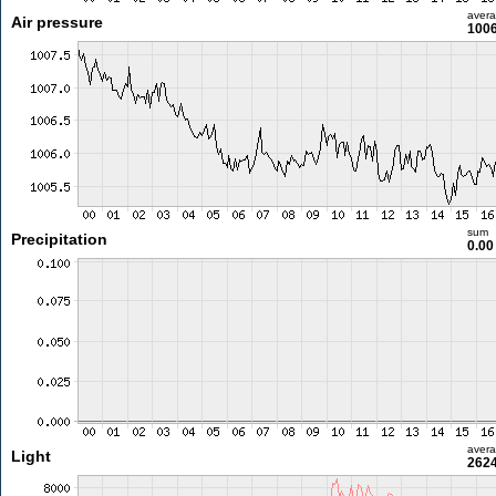
aver
Air pressure
1006
sum
Precipitation
0.0
aver
Light
2624