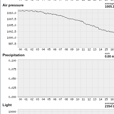
averag
Air pressure
1005.
sum
Precipitation
0.00 
averag
Light
2354 l