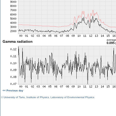
averag
Gamma radiation
0.095 
<< Previous day
©
University of Tartu
,
Institute of Physics
,
Laboratory of Environmental Physics