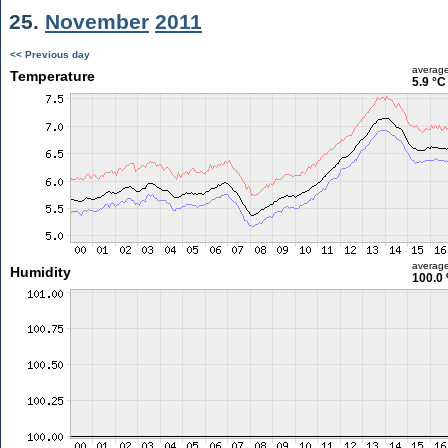
25.
November
2011
<< Previous day
averag
Temperature
5.9 °C
averag
Humidity
100.0