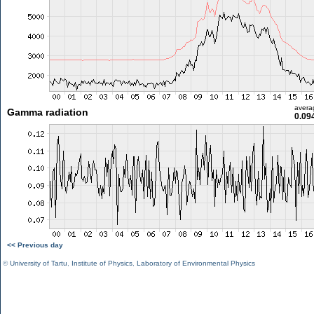
avera
Gamma radiation
0.09
<< Previous day
©
University of Tartu
,
Institute of Physics
,
Laboratory of Environmental Physics