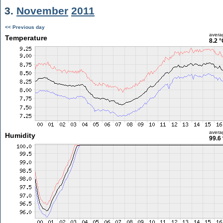
3.
November
2011
<< Previous day
avera
Temperature
8.2 °
avera
Humidity
99.6