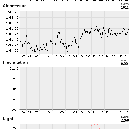
avera
Air pressure
1011
sum
Precipitation
0.00
avera
Light
2260