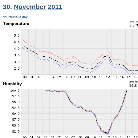
30.
November
2011
<< Previous day
avera
Temperature
3.3 °
avera
Humidity
96.3