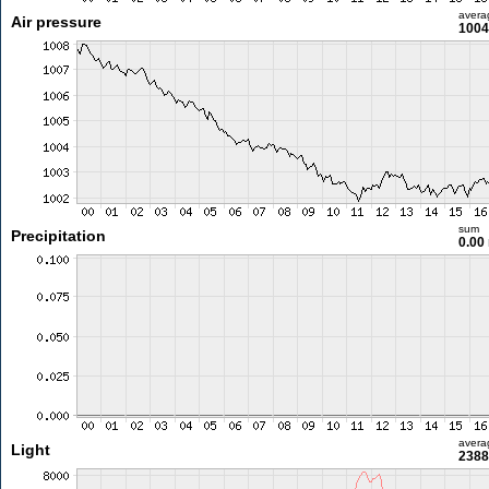
avera
Air pressure
1004
sum
Precipitation
0.00
avera
Light
2388