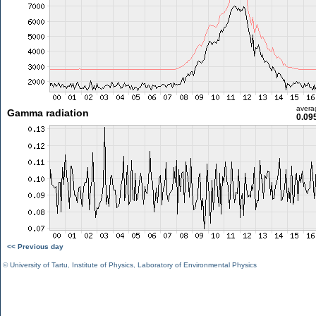
avera
Gamma radiation
0.09
<< Previous day
©
University of Tartu
,
Institute of Physics
,
Laboratory of Environmental Physics