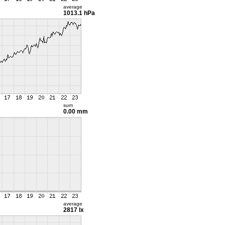
average
1013.1 hPa
sum
0.00 mm
average
2817 lx