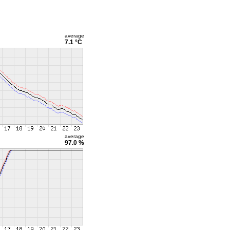
average
7.1 °C
average
97.0 %