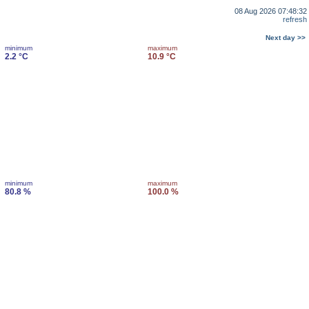
08 Aug 2026 07:48:32
refresh
Next day >>
minimum
maximum
2.2 °C
10.9 °C
minimum
maximum
80.8 %
100.0 %