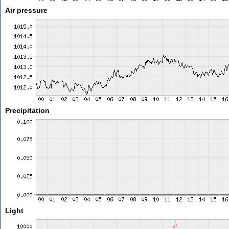
Air pressure
Precipitation
Light