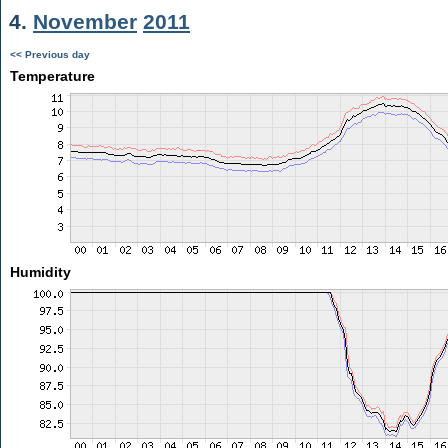
4.
November
2011
<< Previous day
Temperature
Humidity