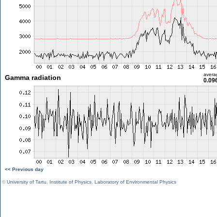
avera
Gamma radiation
0.09
<< Previous day
©
University of Tartu
,
Institute of Physics
,
Laboratory of Environmental Physics