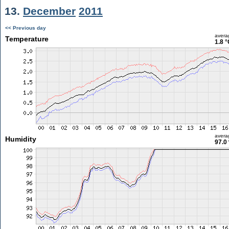
13.
December
2011
<< Previous day
avera
Temperature
1.8 °
avera
Humidity
97.0