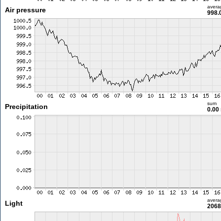
avera
Air pressure
998.
sum
Precipitation
0.00
avera
Light
2068