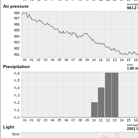
averag
Air pressure
983.2
sum
Precipitation
1.80 
averag
Light
2001 l