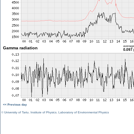
averag
Gamma radiation
0.097 
<< Previous day
©
University of Tartu
,
Institute of Physics
,
Laboratory of Environmental Physics