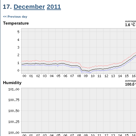
17.
December
2011
<< Previous day
averag
Temperature
1.6 °C
averag
Humidity
100.0