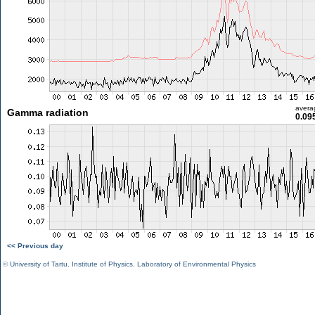
avera
Gamma radiation
0.09
<< Previous day
©
University of Tartu
,
Institute of Physics
,
Laboratory of Environmental Physics