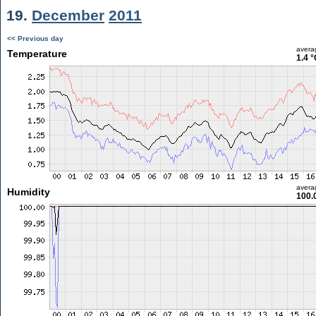
19.
December
2011
<< Previous day
avera
Temperature
1.4 °
avera
Humidity
100.