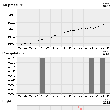
avera
Air pressure
990.
sum
Precipitation
0.80
avera
Light
2282