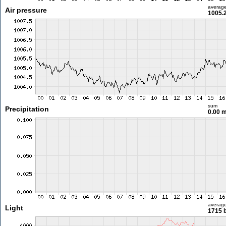
averag
Air pressure
1005.
sum
Precipitation
0.00 
averag
Light
1715 l