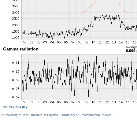
averag
Gamma radiation
0.095 
<< Previous day
©
University of Tartu
,
Institute of Physics
,
Laboratory of Environmental Physics