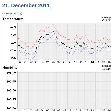
21.
December
2011
<< Previous day
averag
Temperature
-1.7 °
averag
Humidity
100.0