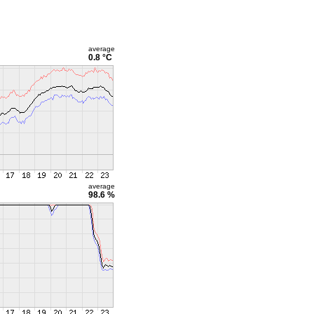
average
0.8 °C
average
98.6 %