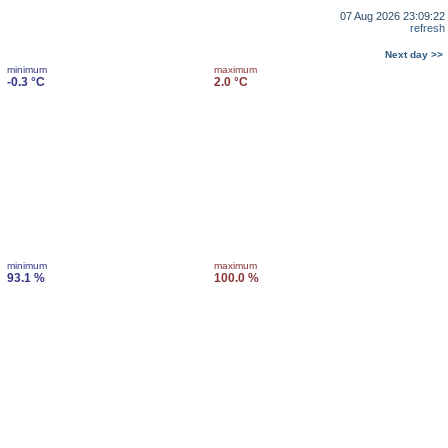
07 Aug 2026 23:09:22
refresh
Next day >>
minimum
maximum
-0.3 °C
2.0 °C
minimum
maximum
93.1 %
100.0 %