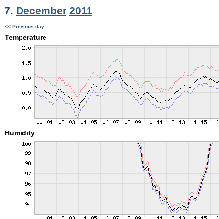
7.
December
2011
<< Previous day
Temperature
Humidity