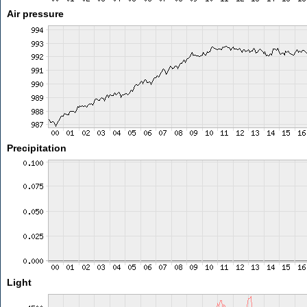
Air pressure
Precipitation
Light