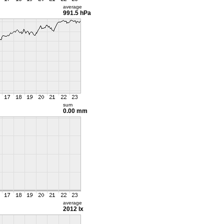
average
991.5 hPa
sum
0.00 mm
average
2012 lx