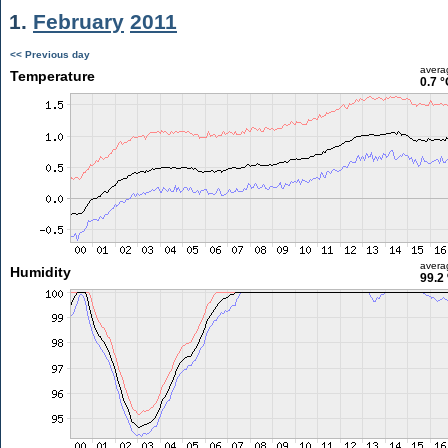
1.
February
2011
<< Previous day
avera
Temperature
0.7 °
avera
Humidity
99.2