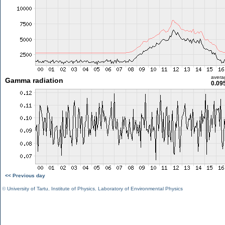
avera
Gamma radiation
0.09
<< Previous day
©
University of Tartu
,
Institute of Physics
,
Laboratory of Environmental Physics