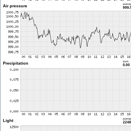
avera
Air pressure
999.
sum
Precipitation
0.00
avera
Light
2248