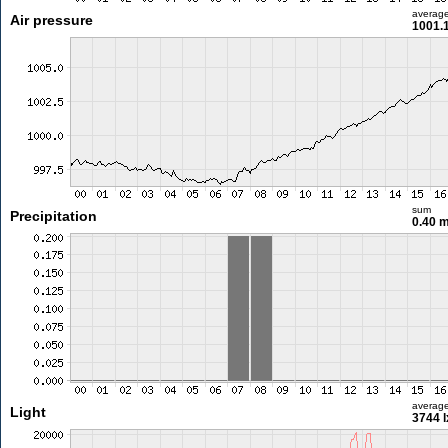
averag
Air pressure
1001.
sum
Precipitation
0.40 
averag
Light
3744 l