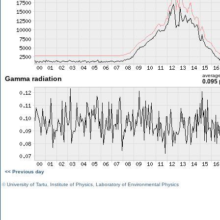
averag
Gamma radiation
0.095 
<< Previous day
©
University of Tartu
,
Institute of Physics
,
Laboratory of Environmental Physics