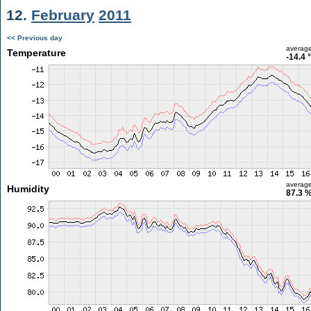
12.
February
2011
<< Previous day
averag
Temperature
-14.4 
averag
Humidity
87.3 