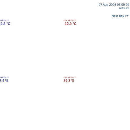
07 Aug 2026 03:09:29
refresh
Next day >>
inimum
maximum
19.8 °C
-12.9 °C
inimum
maximum
7.4 %
86.7 %