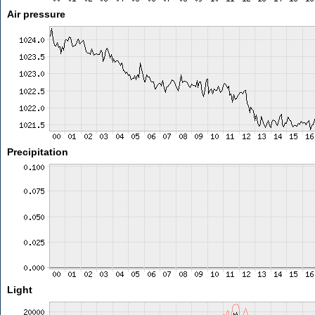
Air pressure
Precipitation
Light