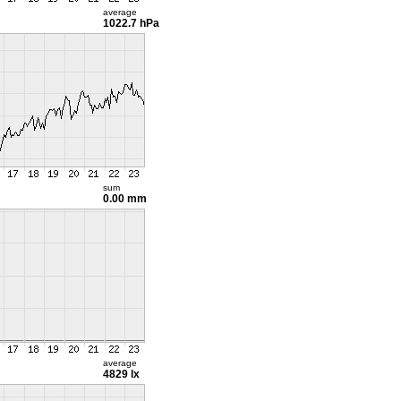
average
1022.7 hPa
sum
0.00 mm
average
4829 lx