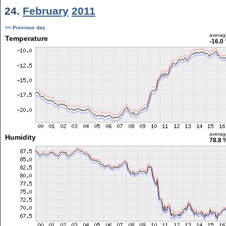
24.
February
2011
<< Previous day
averag
Temperature
-16.0
averag
Humidity
78.8 