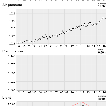
averag
Air pressure
1026.
sum
Precipitation
0.00
averag
Light
4660 