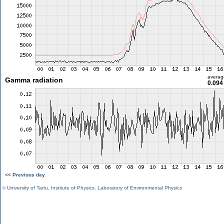
averag
Gamma radiation
0.094
<< Previous day
©
University of Tartu
,
Institute of Physics
,
Laboratory of Environmental Physics