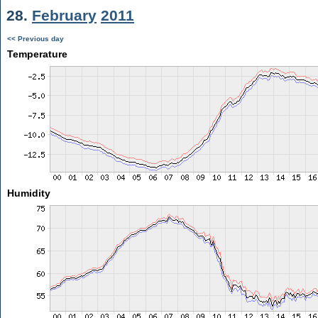
28.
February
2011
<< Previous day
Temperature
Humidity