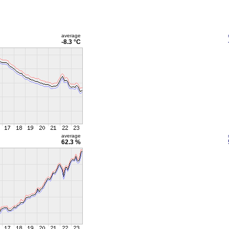
average
-8.3 °C
average
62.3 %