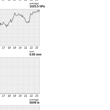
average
1025.5 hPa
sum
0.00 mm
average
5049 lx