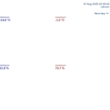
07 Aug 2026 02:35:04
refresh
Next day >>
minimum
maximum
-14.6 °C
-1.5 °C
minimum
maximum
51.9 %
74.7 %