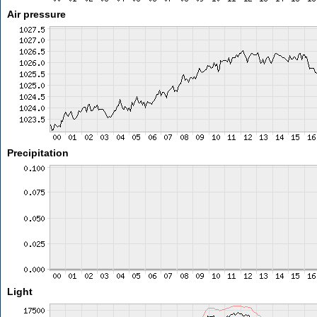
Air pressure
Precipitation
Light