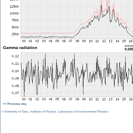
avera
Gamma radiation
0.09
<< Previous day
©
University of Tartu
,
Institute of Physics
,
Laboratory of Environmental Physics