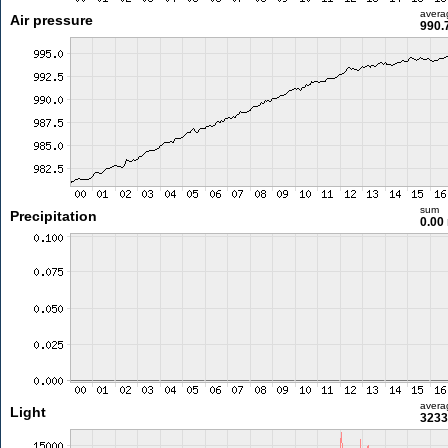
avera
Air pressure
990.
sum
Precipitation
0.00
avera
Light
3233