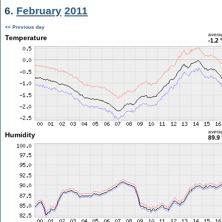
6.
February
2011
<< Previous day
avera
Temperature
-1.2 
avera
Humidity
89.9