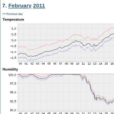
7.
February
2011
<< Previous day
Temperature
Humidity