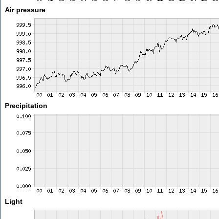
Air pressure
Precipitation
Light