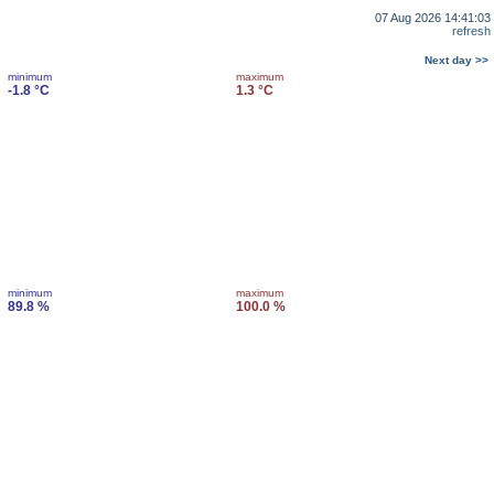
07 Aug 2026 14:41:03
refresh
Next day >>
minimum
maximum
-1.8 °C
1.3 °C
minimum
maximum
89.8 %
100.0 %