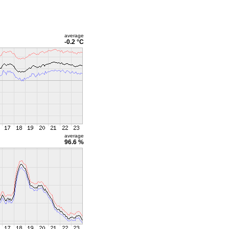
average
-0.2 °C
average
96.6 %