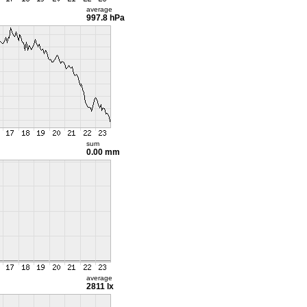
average
997.8 hPa
sum
0.00 mm
average
2811 lx