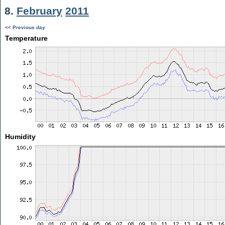
8.
February
2011
<< Previous day
Temperature
Humidity