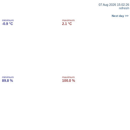
07 Aug 2026 15:02:26
refresh
Next day >>
minimum
maximum
-0.9 °C
2.1 °C
minimum
maximum
89.8 %
100.0 %