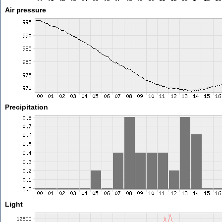
Air pressure
Precipitation
Light