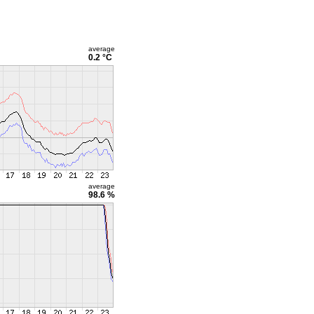
average
0.2 °C
average
98.6 %