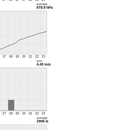
average
978.9 hPa
sum
4.40 mm
average
2906 lx