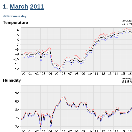
1.
March
2011
<< Previous day
averag
Temperature
-7.2 °
averag
Humidity
81.5 