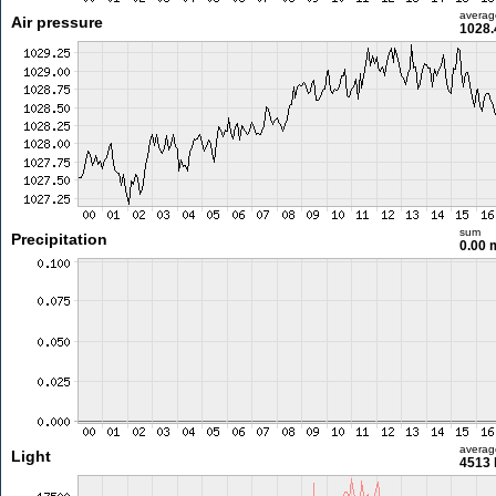
averag
Air pressure
1028.
sum
Precipitation
0.00
averag
Light
4513 