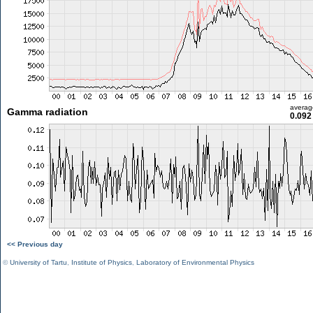
averag
Gamma radiation
0.092
<< Previous day
©
University of Tartu
,
Institute of Physics
,
Laboratory of Environmental Physics