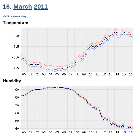
16.
March
2011
<< Previous day
Temperature
Humidity