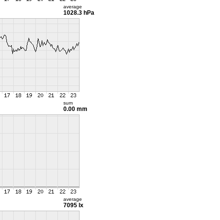
average
1028.3 hPa
sum
0.00 mm
average
7095 lx