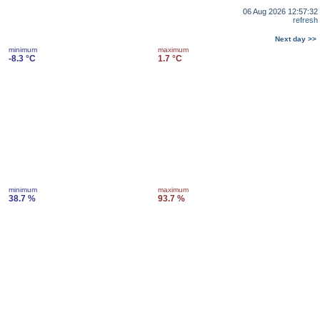
06 Aug 2026 12:57:32
refresh
Next day >>
minimum
maximum
-8.3 °C
1.7 °C
minimum
maximum
38.7 %
93.7 %