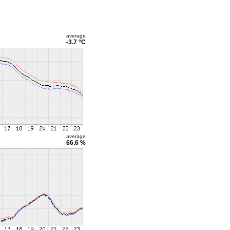
average
-3.7 °C
average
66.6 %