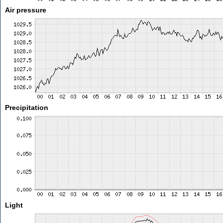
Air pressure
Precipitation
Light