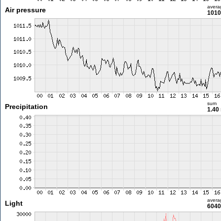
avera
Air pressure
1010
sum
Precipitation
1.40
avera
Light
6040