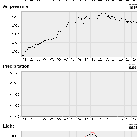
aver
Air pressure
1015
sum
Precipitation
0.0
aver
Light
9621