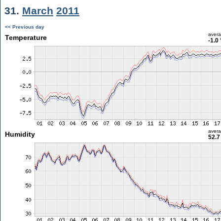
31.
March
2011
<< Previous day
aver
Temperature
-1.0
aver
Humidity
52.7