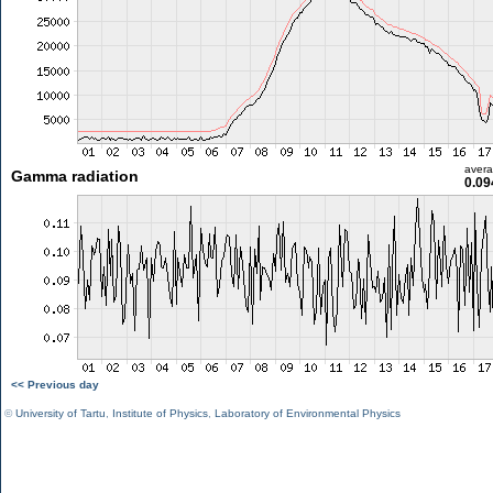
aver
Gamma radiation
0.09
<< Previous day
©
University of Tartu
,
Institute of Physics
,
Laboratory of Environmental Physics