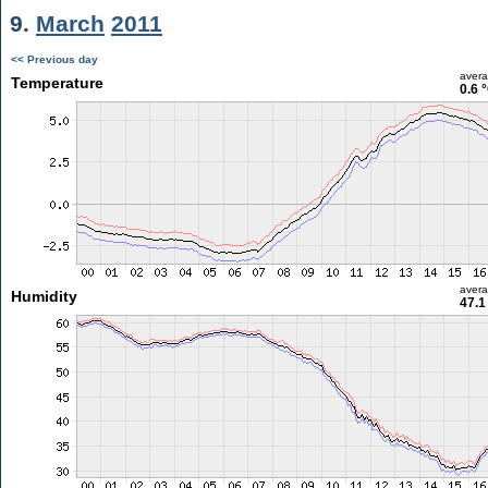
9.
March
2011
<< Previous day
aver
Temperature
0.6 
aver
Humidity
47.1