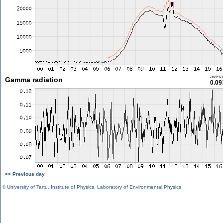
aver
Gamma radiation
0.09
<< Previous day
©
University of Tartu
,
Institute of Physics
,
Laboratory of Environmental Physics