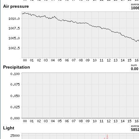
aver
Air pressure
1006
sum
Precipitation
0.0
aver
Light
5852