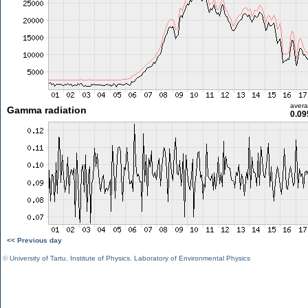
aver
Gamma radiation
0.09
<< Previous day
©
University of Tartu
,
Institute of Physics
,
Laboratory of Environmental Physics