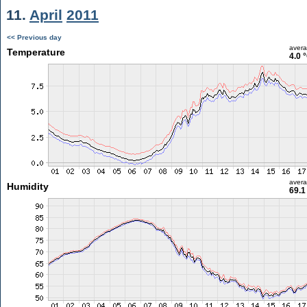
11.
April
2011
<< Previous day
aver
Temperature
4.0 
aver
Humidity
69.1