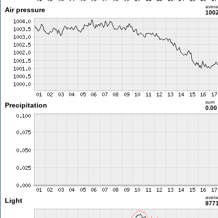
aver
Air pressure
1002
sum
Precipitation
0.0
aver
Light
8771