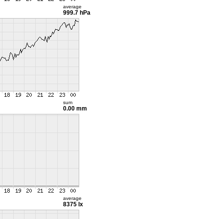
average
999.7 hPa
sum
0.00 mm
average
8375 lx