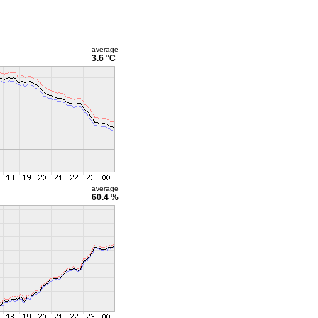
average
3.6 °C
average
60.4 %