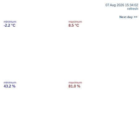
07 Aug 2026 15:34:02
refresh
Next day >>
minimum
maximum
-2.2 °C
8.5 °C
minimum
maximum
43.2 %
81.0 %