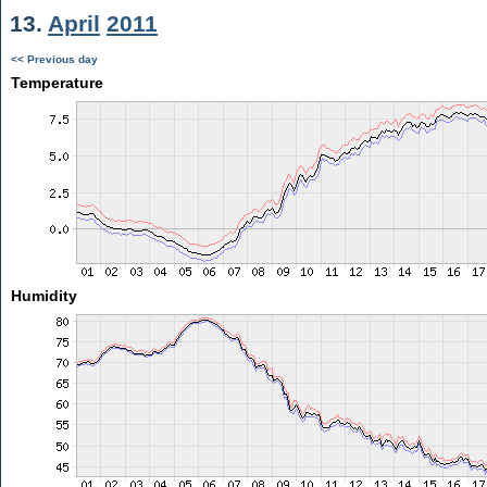
13.
April
2011
<< Previous day
Temperature
Humidity