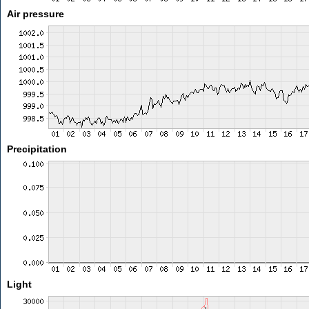
Air pressure
Precipitation
Light