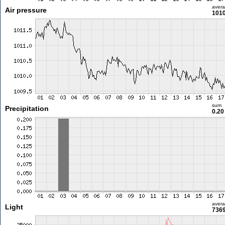
aver
Air pressure
1010
sum
Precipitation
0.2
aver
Light
7369