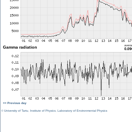
aver
Gamma radiation
0.09
<< Previous day
©
University of Tartu
,
Institute of Physics
,
Laboratory of Environmental Physics