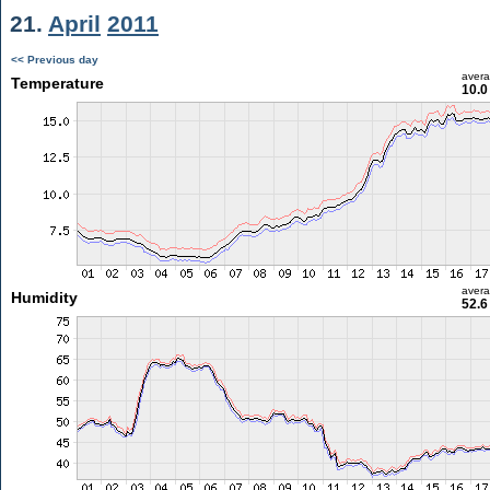
21.
April
2011
<< Previous day
aver
Temperature
10.0
aver
Humidity
52.6