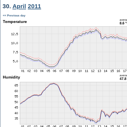
30.
April
2011
<< Previous day
aver
Temperature
8.6 
aver
Humidity
47.8