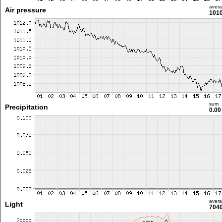
aver
Air pressure
1010
sum
Precipitation
0.0
aver
Light
7040