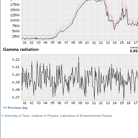
aver
Gamma radiation
0.09
<< Previous day
©
University of Tartu
,
Institute of Physics
,
Laboratory of Environmental Physics