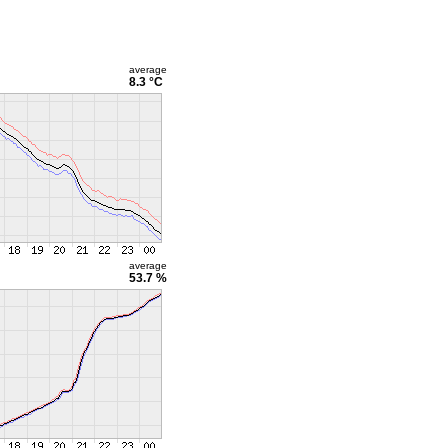
average
8.3 °C
average
53.7 %