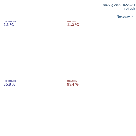
09 Aug 2026 16:26:34
refresh
Next day >>
minimum
maximum
3.8 °C
11.3 °C
minimum
maximum
35.8 %
95.4 %