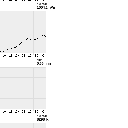
average
1004.1 hPa
sum
0.00 mm
average
8298 lx