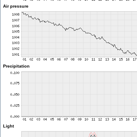
Air pressure
Precipitation
Light