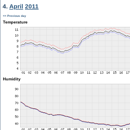
4.
April
2011
<< Previous day
Temperature
Humidity