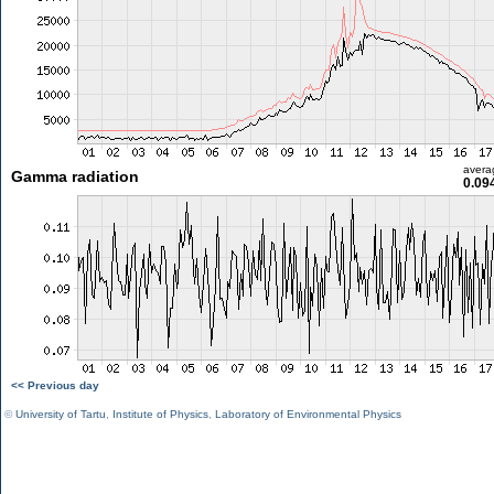
avera
Gamma radiation
0.09
<< Previous day
©
University of Tartu
,
Institute of Physics
,
Laboratory of Environmental Physics