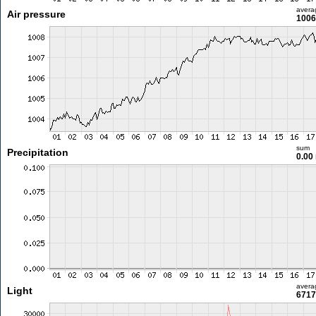
avera
Air pressure
1006
sum
Precipitation
0.00
avera
Light
6717