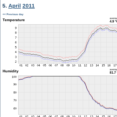
5.
April
2011
<< Previous day
avera
Temperature
4.9 °
avera
Humidity
81.7