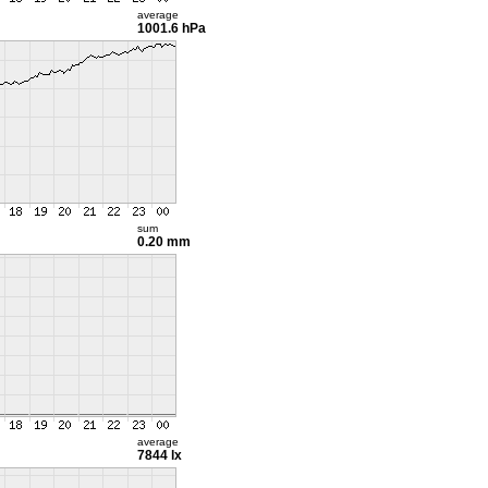
average
1001.6 hPa
sum
0.20 mm
average
7844 lx