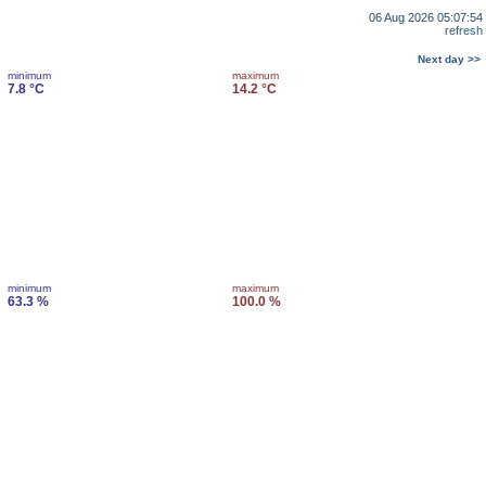
06 Aug 2026 05:07:54
refresh
Next day >>
minimum
maximum
7.8 °C
14.2 °C
minimum
maximum
63.3 %
100.0 %