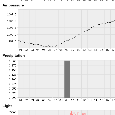
Air pressure
Precipitation
Light