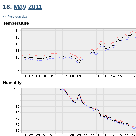
18.
May
2011
<< Previous day
Temperature
Humidity