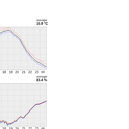
average
10.9 °C
average
83.4 %