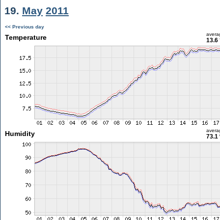
19.
May
2011
<< Previous day
avera
Temperature
13.6
avera
Humidity
73.1