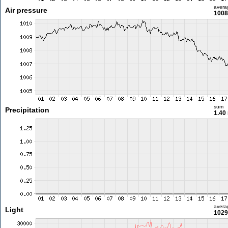
avera
Air pressure
1008
sum
Precipitation
1.40
avera
Light
1029