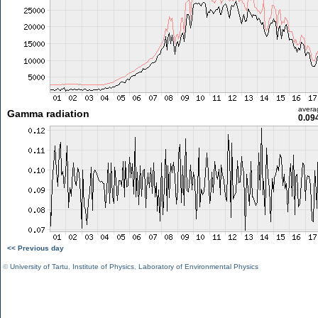
avera
Gamma radiation
0.09
<< Previous day
©
University of Tartu
,
Institute of Physics
,
Laboratory of Environmental Physics