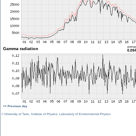
avera
Gamma radiation
0.09
<< Previous day
©
University of Tartu
,
Institute of Physics
,
Laboratory of Environmental Physics