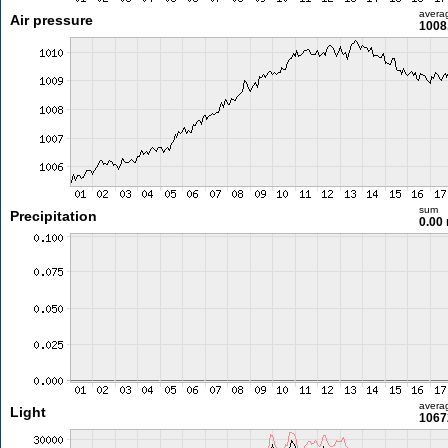
avera
Air pressure
1008
sum
Precipitation
0.00
avera
Light
1067