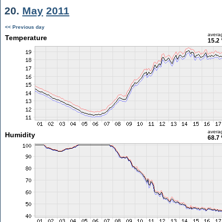
20.
May
2011
<< Previous day
avera
Temperature
15.2 
avera
Humidity
68.7