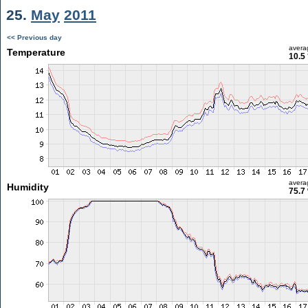
25.
May
2011
<< Previous day
avera
Temperature
10.5
avera
Humidity
75.7