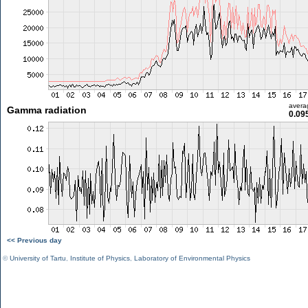
avera
Gamma radiation
0.09
<< Previous day
©
University of Tartu
,
Institute of Physics
,
Laboratory of Environmental Physics