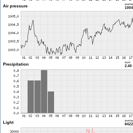
avera
Air pressure
1004
sum
Precipitation
2.40
avera
Light
8422