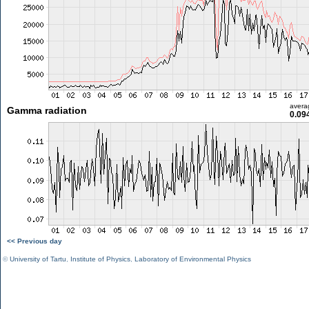
avera
Gamma radiation
0.09
<< Previous day
©
University of Tartu
,
Institute of Physics
,
Laboratory of Environmental Physics