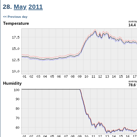
28.
May
2011
<< Previous day
avera
Temperature
14.4
avera
Humidity
78.6