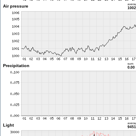
avera
Air pressure
1002
sum
Precipitation
0.00
avera
Light
9451