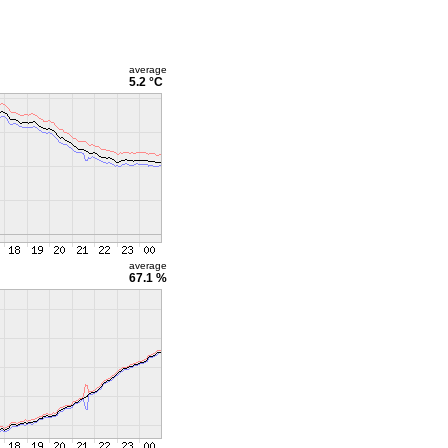
average
5.2 °C
average
67.1 %