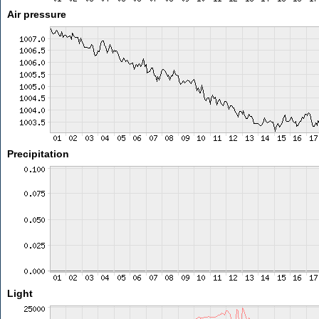
Air pressure
Precipitation
Light