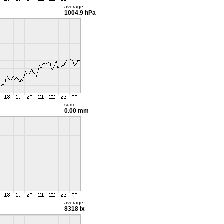
average
1004.9 hPa
sum
0.00 mm
average
8318 lx