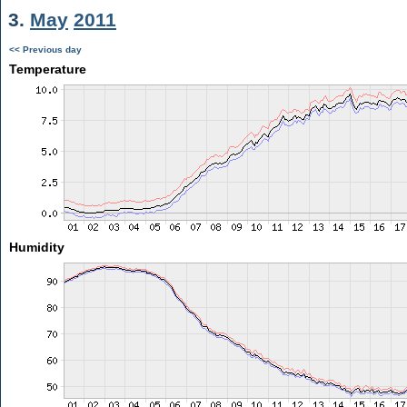
3.
May
2011
<< Previous day
Temperature
Humidity