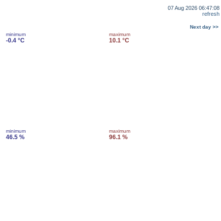
07 Aug 2026 06:47:08
refresh
Next day >>
minimum
maximum
-0.4 °C
10.1 °C
minimum
maximum
46.5 %
96.1 %