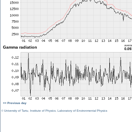
aver
Gamma radiation
0.09
<< Previous day
©
University of Tartu
,
Institute of Physics
,
Laboratory of Environmental Physics