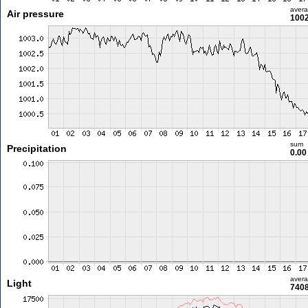
aver
Air pressure
1002
sum
Precipitation
0.0
aver
Light
7408