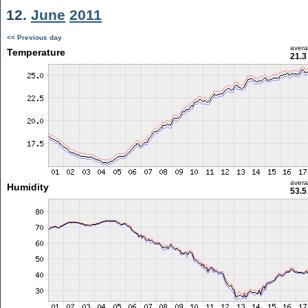
12.
June
2011
<< Previous day
aver
Temperature
21.3
aver
Humidity
53.5