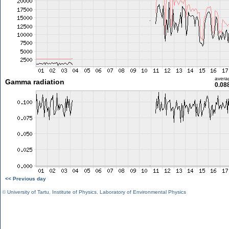
avera
Gamma radiation
0.08
<< Previous day
©
University of Tartu
,
Institute of Physics
,
Laboratory of Environmental Physics