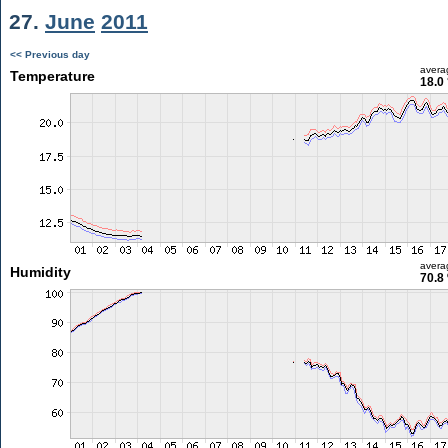
27.
June
2011
<< Previous day
avera
Temperature
18.0
avera
Humidity
70.8