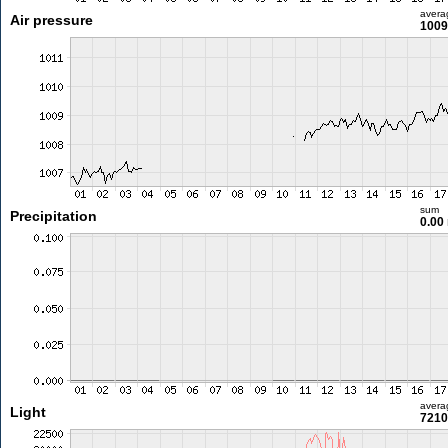
avera
Air pressure
1009
sum
Precipitation
0.00
avera
Light
7210