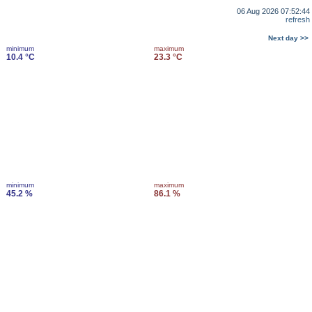
06 Aug 2026 07:52:44
refresh
Next day >>
minimum
maximum
10.4 °C
23.3 °C
minimum
maximum
45.2 %
86.1 %