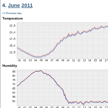
4.
June
2011
<< Previous day
Temperature
Humidity