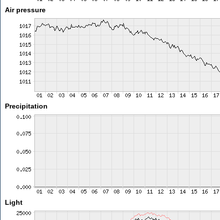
Air pressure
Precipitation
Light