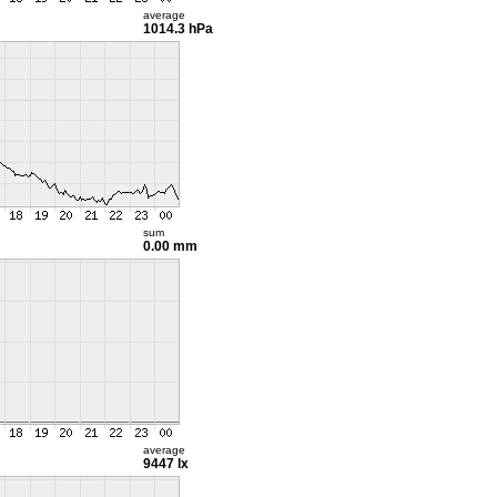
average
1014.3 hPa
sum
0.00 mm
average
9447 lx