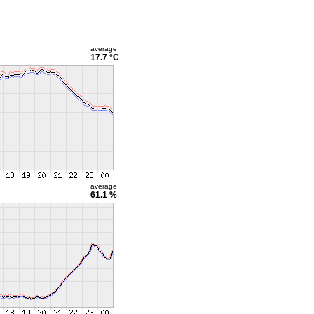
average
17.7 °C
average
61.1 %