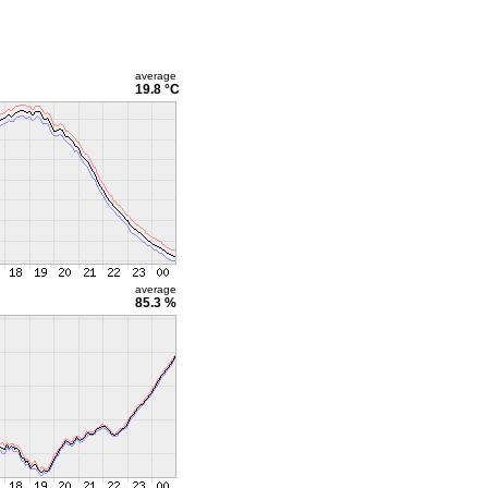
average
19.8 °C
average
85.3 %