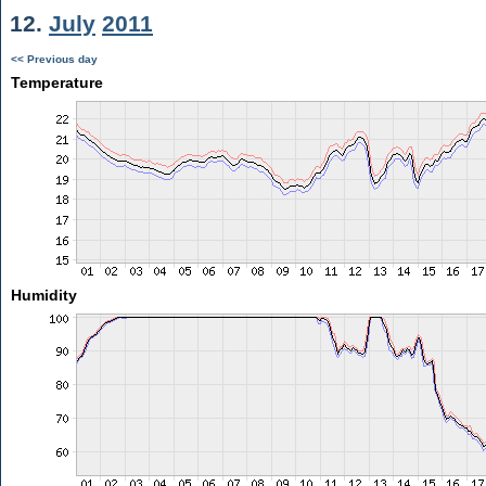
12.
July
2011
<< Previous day
Temperature
Humidity