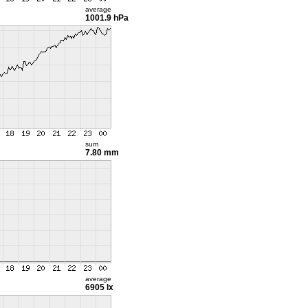
average
1001.9 hPa
sum
7.80 mm
average
6905 lx