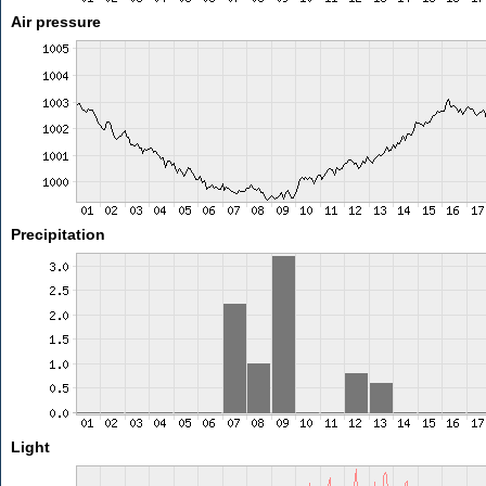
Air pressure
Precipitation
Light