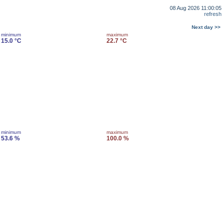
08 Aug 2026 11:00:05
refresh
Next day >>
minimum
maximum
15.0 °C
22.7 °C
minimum
maximum
53.6 %
100.0 %