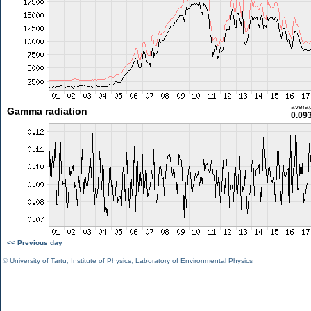
avera
Gamma radiation
0.09
<< Previous day
©
University of Tartu
,
Institute of Physics
,
Laboratory of Environmental Physics