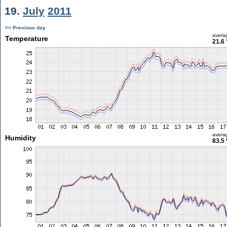
19.
July
2011
<< Previous day
avera
Temperature
21.6 
avera
Humidity
83.5