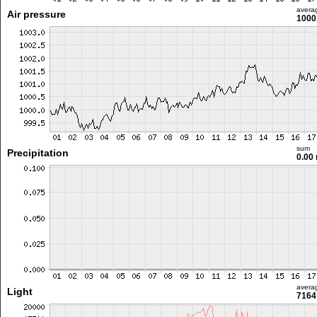
avera
Air pressure
1000
sum
Precipitation
0.00
avera
Light
7164 