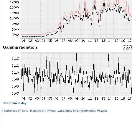
avera
Gamma radiation
0.09
<< Previous day
©
University of Tartu
,
Institute of Physics
,
Laboratory of Environmental Physics