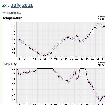
24.
July
2011
<< Previous day
avera
Temperature
17.0 
avera
Humidity
90.5