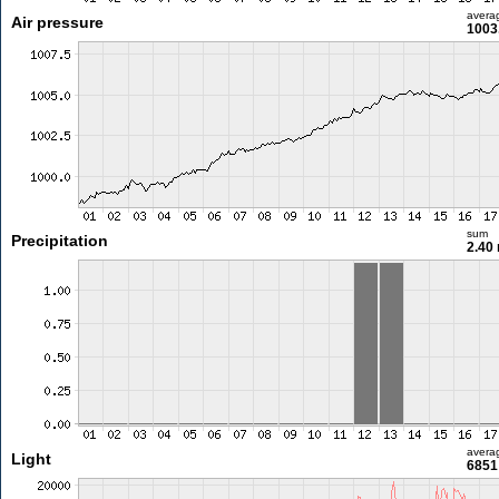
avera
Air pressure
1003
sum
Precipitation
2.40
avera
Light
6851 