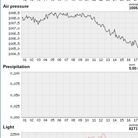
avera
Air pressure
1006
sum
Precipitation
0.00
avera
Light
8271 