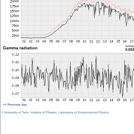
avera
Gamma radiation
0.09
<< Previous day
©
University of Tartu
,
Institute of Physics
,
Laboratory of Environmental Physics