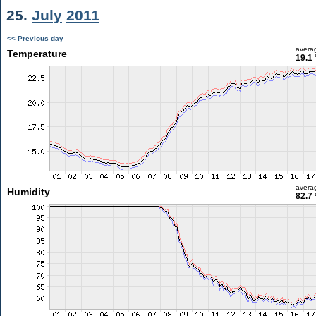
25.
July
2011
<< Previous day
avera
Temperature
19.1 
avera
Humidity
82.7