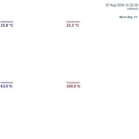
07 Aug 2026 11:32:28
refresh
Next day >>
minimum
maximum
15.9 °C
22.3 °C
minimum
maximum
63.0 %
100.0 %