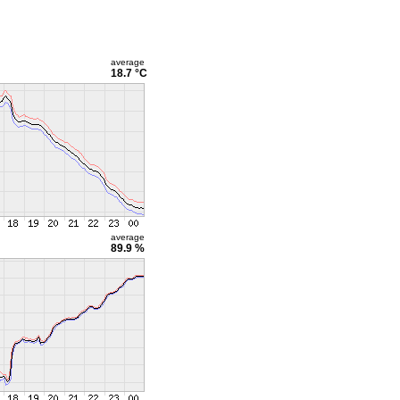
average
18.7 °C
average
89.9 %