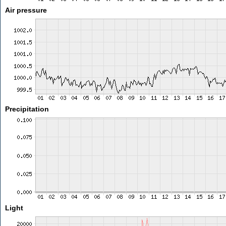
Air pressure
Precipitation
Light