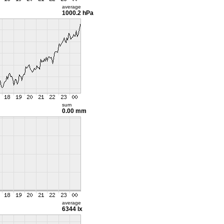
average
1000.2 hPa
sum
0.00 mm
average
6344 lx