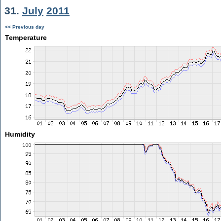
31.
July
2011
<< Previous day
Temperature
Humidity