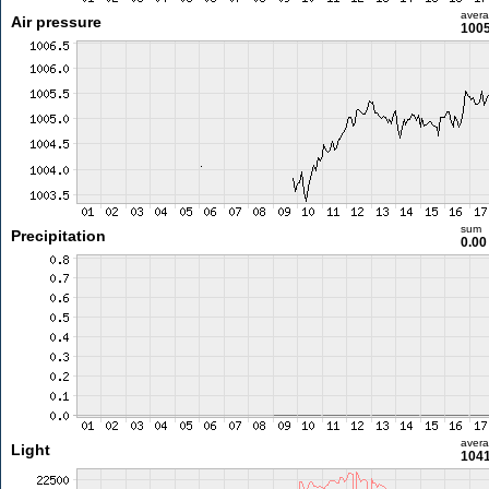
aver
Air pressure
1005
sum
Precipitation
0.0
aver
Light
1041