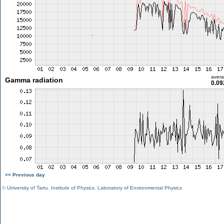
aver
Gamma radiation
0.09
<< Previous day
©
University of Tartu
,
Institute of Physics
,
Laboratory of Environmental Physics