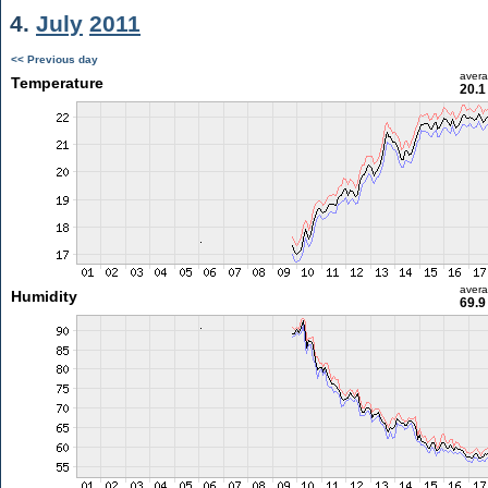
4.
July
2011
<< Previous day
aver
Temperature
20.1
aver
Humidity
69.9