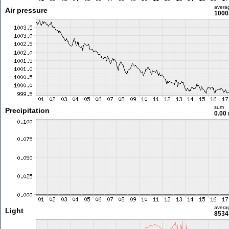
avera
Air pressure
1000
sum
Precipitation
0.00
avera
Light
8534 