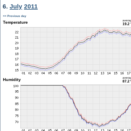
6.
July
2011
<< Previous day
avera
Temperature
19.2 
avera
Humidity
87.2