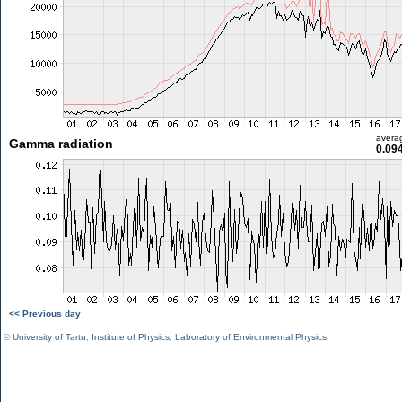
avera
Gamma radiation
0.09
<< Previous day
©
University of Tartu
,
Institute of Physics
,
Laboratory of Environmental Physics