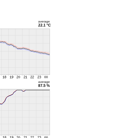
average
22.1 °C
average
87.5 %