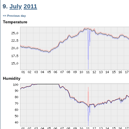
9.
July
2011
<< Previous day
Temperature
Humidity