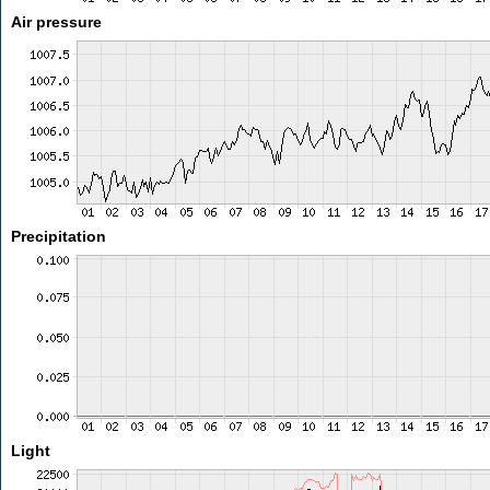
Air pressure
Precipitation
Light