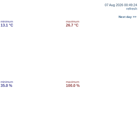
07 Aug 2026 00:49:24
refresh
Next day >>
minimum
maximum
13.1 °C
26.7 °C
minimum
maximum
35.0 %
100.0 %