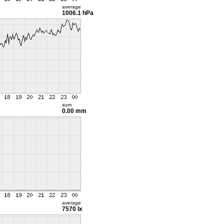
average
1006.1 hPa
sum
0.00 mm
average
7570 lx