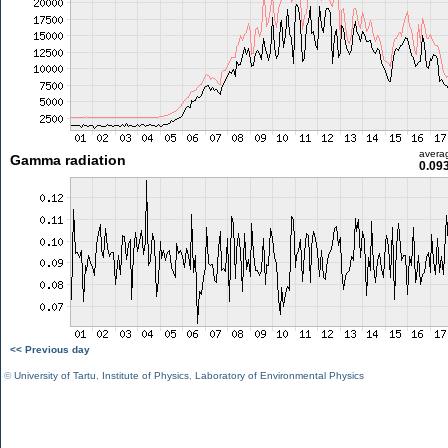
avera
Gamma radiation
0.09
<< Previous day
©
University of Tartu
,
Institute of Physics
,
Laboratory of Environmental Physics