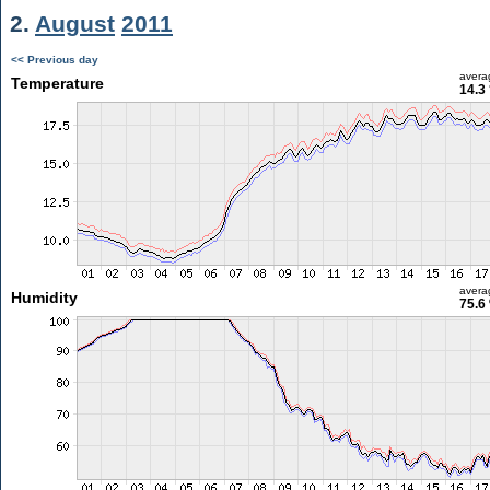
2.
August
2011
<< Previous day
avera
Temperature
14.3
avera
Humidity
75.6