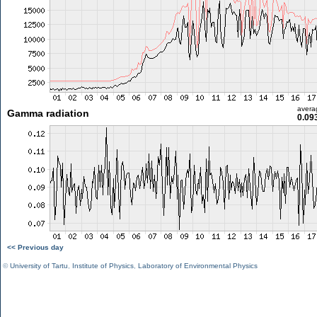
avera
Gamma radiation
0.09
<< Previous day
©
University of Tartu
,
Institute of Physics
,
Laboratory of Environmental Physics