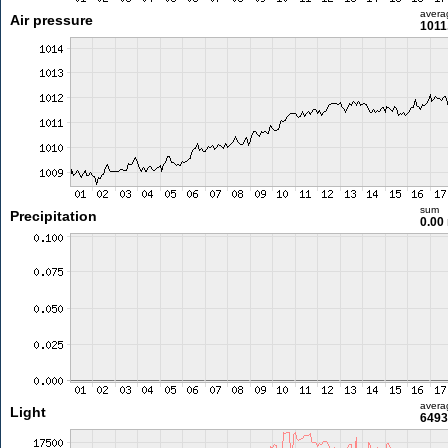
avera
Air pressure
1011
sum
Precipitation
0.00
avera
Light
6493