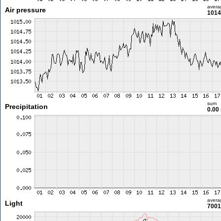
avera
Air pressure
1014
sum
Precipitation
0.00
avera
Light
7001