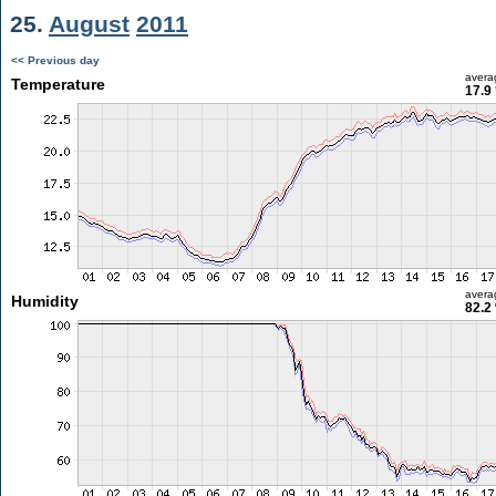
25.
August
2011
<< Previous day
avera
Temperature
17.9
avera
Humidity
82.2