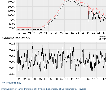
avera
Gamma radiation
0.09
<< Previous day
©
University of Tartu
,
Institute of Physics
,
Laboratory of Environmental Physics